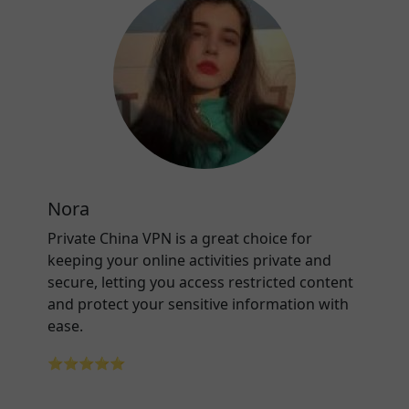
Nora
Private China VPN is a great choice for
keeping your online activities private and
secure, letting you access restricted content
and protect your sensitive information with
ease.
⭐⭐⭐⭐⭐