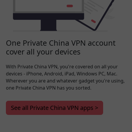
One Private China VPN account
cover all your devices
With Private China VPN, you're covered on all your
devices - iPhone, Android, iPad, Windows PC, Mac.
Wherever you are and whatever gadget you're using,
one Private China VPN has you sorted.
See all Private China VPN apps >