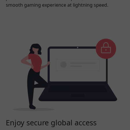
smooth gaming experience at lightning speed.
Enjoy secure global access