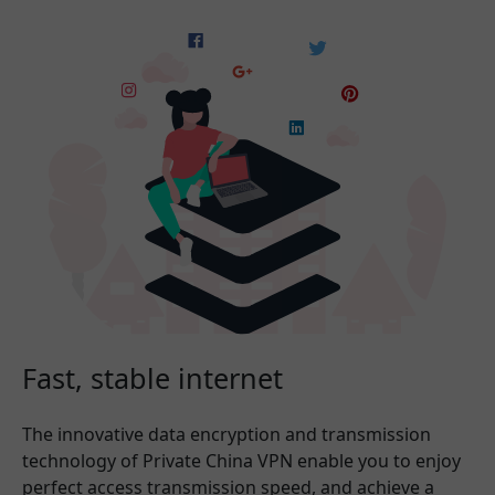
Fast, stable internet
The innovative data encryption and transmission
technology of Private China VPN enable you to enjoy
perfect access transmission speed, and achieve a