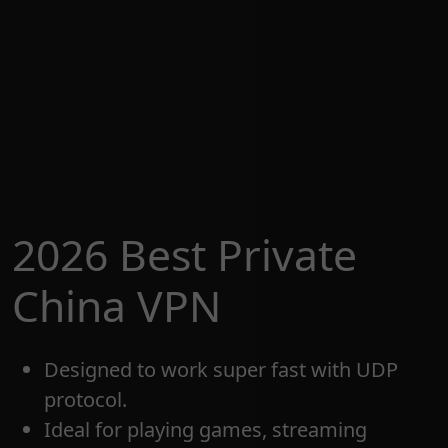
2026 Best Private
China VPN
Designed to work super fast with UDP
protocol.
Ideal for playing games, streaming