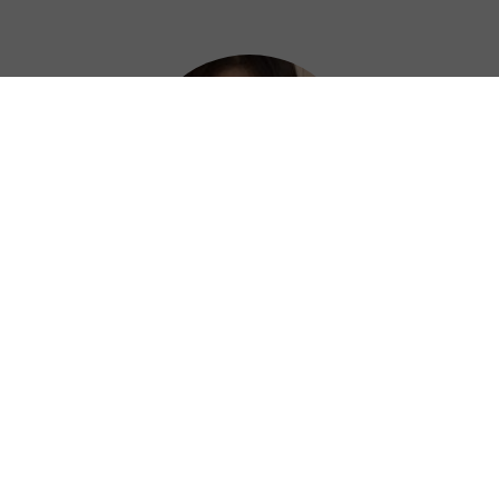
Hazel
Thanks to Private China VPN, I can work
efficiently and confidently from anywhere. ?
⭐⭐⭐⭐⭐