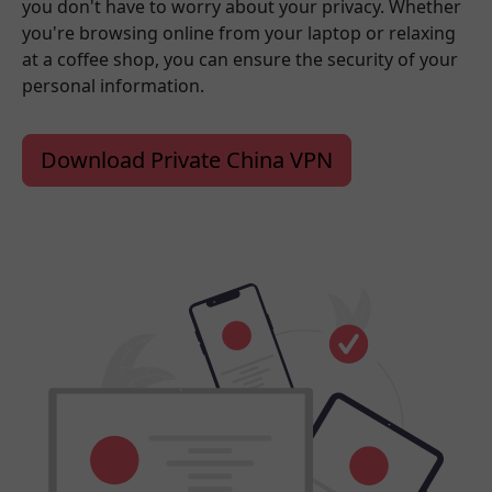
you don't have to worry about your privacy. Whether
you're browsing online from your laptop or relaxing
at a coffee shop, you can ensure the security of your
personal information.
Download Private China VPN