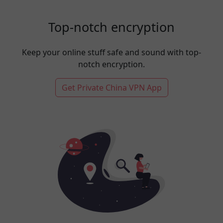
Top-notch encryption
Keep your online stuff safe and sound with top-
notch encryption.
Get Private China VPN App