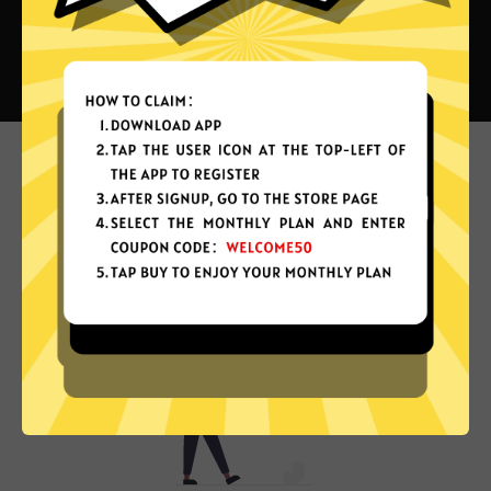
What can you do with Private
China VPN?