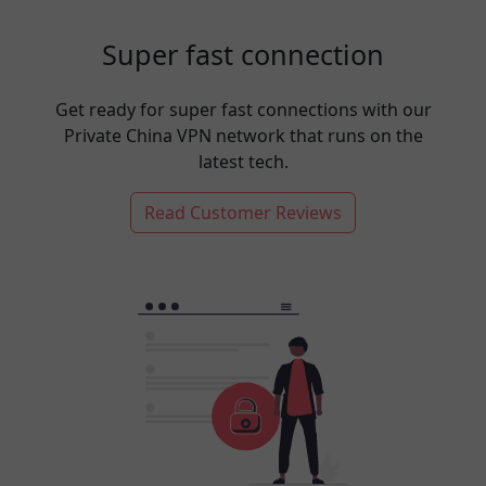
Super fast connection
Get ready for super fast connections with our
Private China VPN network that runs on the
latest tech.
Read Customer Reviews