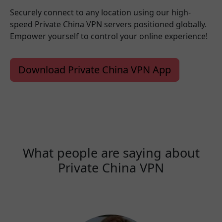
Securely connect to any location using our high-
speed Private China VPN servers positioned globally.
Empower yourself to control your online experience!
Download Private China VPN App
What people are saying about
Private China VPN