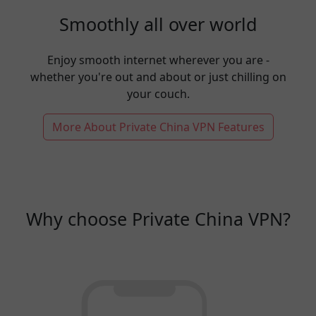
Smoothly all over world
Enjoy smooth internet wherever you are -
whether you're out and about or just chilling on
your couch.
More About Private China VPN Features
Why choose Private China VPN?