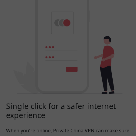
Single click for a safer internet
experience
When you're online, Private China VPN can make sure