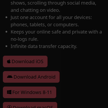
shows, scrolling through social media,
and chatting on video.
Just one account for all your devices:
phones, tablets, or computers.
Keeps your online safe and private with a
no-logs rule.
Infinite data transfer capacity.
Download iOS
Download Android
For Windows 8-11
Download macOS