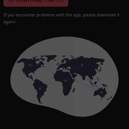
If you encounter problems with the app, please download it
again!